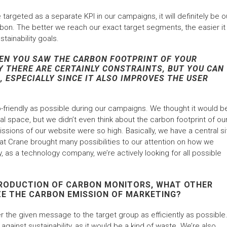
targeted as a separate KPI in our campaigns, it will definitely be o
bon. The better we reach our exact target segments, the easier it
stainability goals.
EN YOU SAW THE CARBON FOOTPRINT OF YOUR
 THERE ARE CERTAINLY CONSTRAINTS, BUT YOU CAN
 ESPECIALLY SINCE IT ALSO IMPROVES THE USER
friendly as possible during our campaigns. We thought it would b
tal space, but we didn’t even think about the carbon footprint of ou
issions of our website were so high. Basically, we have a central si
at Crane brought many possibilities to our attention on how we
, as a technology company, we’re actively looking for all possible
NTRODUCTION OF CARBON MONITORS, WHAT OTHER
ZE THE CARBON EMISSION OF MARKETING?
 the given message to the target group as efficiently as possible. 
against sustainability, as it would be a kind of waste. We’re also