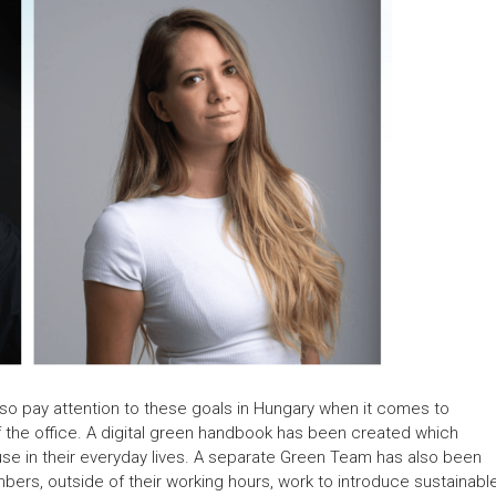
also pay attention to these goals in Hungary when it comes to
of the office. A digital green handbook has been created which
use in their everyday lives. A separate Green Team has also been
bers, outside of their working hours, work to introduce sustainabl