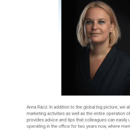
Anna Rácz: In addition to the global big picture, we 
marketing activities as well as the entire operation 
provides advice and tips that colleagues can easily 
operating in the office for two years now, where mem