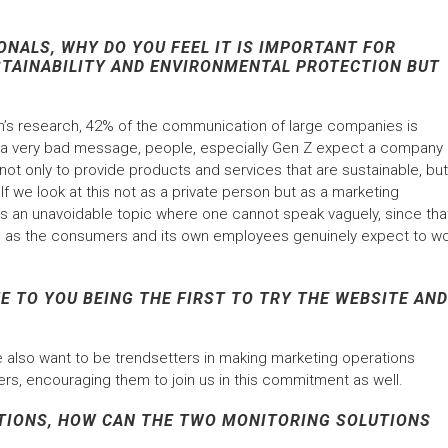
NALS, WHY DO YOU FEEL IT IS IMPORTANT FOR
STAINABILITY AND ENVIRONMENTAL PROTECTION BUT
’s research, 42% of the communication of large companies is
s a very bad message, people, especially Gen Z expect a company
s; not only to provide products and services that are sustainable, but
 If we look at this not as a private person but as a marketing
s is an unavoidable topic where one cannot speak vaguely, since tha
ion, as the consumers and its own employees genuinely expect to w
E TO YOU BEING THE FIRST TO TRY THE WEBSITE AND
 we also want to be trendsetters in making marketing operations
rs, encouraging them to join us in this commitment as well.
TIONS, HOW CAN THE TWO MONITORING SOLUTIONS