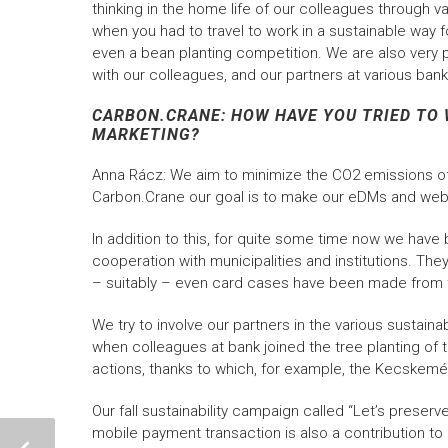
thinking in the home life of our colleagues through
when you had to travel to work in a sustainable wa
even a bean planting competition. We are also very p
with our colleagues, and our partners at various bank
CARBON.CRANE: HOW HAVE YOU TRIED TO 
MARKETING?
Anna Rácz: We aim to minimize the CO2 emissions of 
Carbon.Crane our goal is to make our eDMs and web
In addition to this, for quite some time now we have
cooperation with municipalities and institutions. The
– suitably – even card cases have been made from
We try to involve our partners in the various sustainab
when colleagues at bank joined the tree planting of
actions, thanks to which, for example, the Kecskemé
Our fall sustainability campaign called “Let’s preserv
mobile payment transaction is also a contribution to