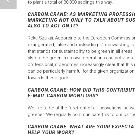
to plant a total of 30,000 saplings this way.
CARBON.CRANE: AS MARKETING PROFESSIO
MARKETING NOT ONLY TO TALK ABOUT SU
ALSO TO ACT ON IT?
Réka Szalkai: According to the European Commission
exaggerated, false and misleading. Greenwashing i
that stands for sustainability to be green in all area
also to be green in its own operations and activities.
professional, it becomes increasingly clear that thi
can be particularly harmful for the given organizat
towards these goals.
CARBON.CRANE: HOW DID THIS CONTRIBUT
E-MAIL CARBON MONITORS?
We like to be at the forefront of all innovations, so
greener. We regularly communicate this to our partne
CARBON.CRANE: WHAT ARE YOUR EXPECTA
HELP YOUR WORK?