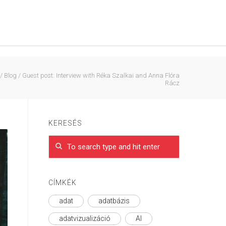
/
Blog
/
Guest post: Interview with Réka Szalkai and Anna Flóra
Rácz
KERESÉS
CÍMKÉK
adat
adatbázis
adatvizualizáció
AI