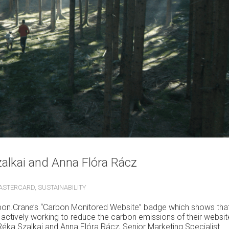
zalkai and Anna Flóra Rácz
ASTERCARD
,
SUSTAINABILITY
rbon.Crane’s
“Carbon Monitored Website” badge
which shows tha
actively working to reduce the carbon emissions of their websit
Réka Szalkai and Anna Flóra Rácz, Senior Marketing Specialist