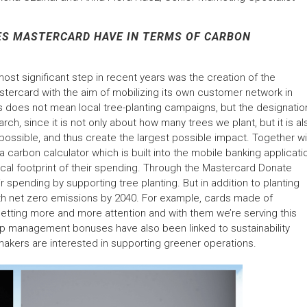
S MASTERCARD HAVE IN TERMS OF CARBON
ost significant step in recent years was the creation of the
stercard with the aim of mobilizing its own customer network in
his does not mean local tree-planting campaigns, but the designatio
rch, since it is not only about how many trees we plant, but it is al
 possible, and thus create the largest possible impact. Together wi
rbon calculator which is built into the mobile banking applicati
cal footprint of their spending. Through the Mastercard Donate
ir spending by supporting tree planting. But in addition to planting
ith net zero emissions by 2040. For example, cards made of
e getting more and more attention and with them we’re serving this
op management bonuses have also been linked to sustainability
-makers are interested in supporting greener operations.