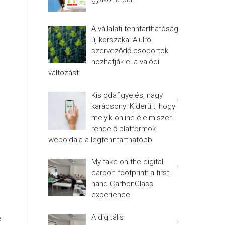
A vállalati fenntarthatóság
új korszaka: Alulról
szerveződő csoportok
hozhatják el a valódi
változást
Kis odafigyelés, nagy
karácsony: Kiderült, hogy
melyik online élelmiszer-
rendelő platformok
weboldala a legfenntarthatóbb
My take on the digital
carbon footprint: a first-
hand CarbonClass
experience
A digitális
e