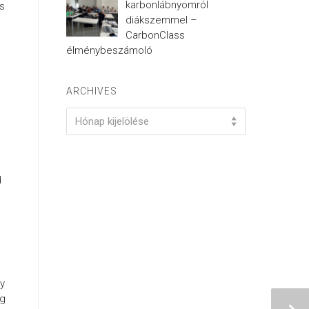
karbonlábnyomról
es
diákszemmel –
CarbonClass
élménybeszámoló
ARCHIVES
Archives
Hónap kijelölése
d
ry
ng