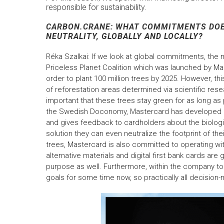
responsible for sustainability.
CARBON.CRANE: WHAT COMMITMENTS DOE
NEUTRALITY, GLOBALLY AND LOCALLY?
Réka Szalkai: If we look at global commitments, the m
Priceless Planet Coalition which was launched by Ma
order to plant 100 million trees by 2025. However, t
of reforestation areas determined via scientific resea
important that these trees stay green for as long as
the Swedish Doconomy, Mastercard has developed a ca
and gives feedback to cardholders about the biologi
solution they can even neutralize the footprint of the
trees, Mastercard is also committed to operating w
alternative materials and digital first bank cards ar
purpose as well. Furthermore, within the company t
goals for some time now, so practically all decision