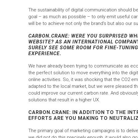
The sustainability of digital communication should be 
goal – as much as possible – to only emit useful car
will be to achieve not only the brand’s but also our su
CARBON.CRANE: WERE YOU SURPRISED WH
WEBSITE? AS AN INTERNATIONAL COMPANY
SURELY SEE SOME ROOM FOR FINE-TUNING,
EXPERIENCE.
We have already been trying to communicate as eco-
the perfect solution to move everything into the digi
online activities. So, it was shocking that the CO2 em
adapted to the local market, but we were pleased th
could improve our current carbon rate. And obviously
solutions that result in a higher UX.
CARBON.CRANE: IN ADDITION TO THE I
EFFORTS ARE YOU MAKING TO NEUTRALI
The primary goal of marketing campaigns is to deliver
we did not do this precisely enough, it would also go 