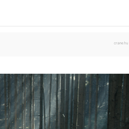
crane.hu