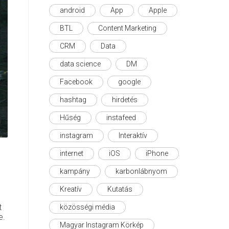
android
App
Apple
BTL
Content Marketing
CRM
Data
data science
DM
Facebook
google
hashtag
hirdetés
Hűség
instafeed
instagram
Interaktív
internet
iOS
iPhone
kampány
karbonlábnyom
Kreatív
Kutatás
t
közösségi média
e.
Magyar Instagram Körkép