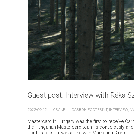
Guest post: Interview with Réka S
2022-09-12
CRANE
CARBON FOOTPRINT
,
INTERVIEW
,
M
Mastercard in Hungary was the first to receive Ca
the Hungarian Mastercard team is consciously and 
For this reason, we spoke with Marketing Director 