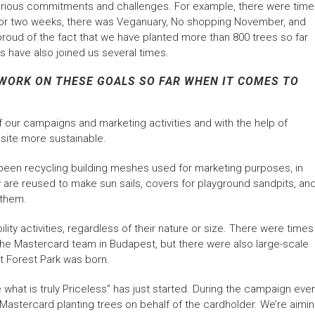
 various commitments and challenges. For example, there were tim
y for two weeks, there was Veganuary, No shopping November, and
roud of the fact that we have planted more than 800 trees so far
s have also joined us several times.
WORK ON THESE GOALS SO FAR WHEN IT COMES TO
our campaigns and marketing activities and with the help of
site more sustainable.
 been recycling building meshes used for marketing purposes, in
y are reused to make sun sails, covers for playground sandpits, an
 them.
ility activities, regardless of their nature or size. There were times
 the Mastercard team in Budapest, but there were also large-scale
t Forest Park was born.
e what is truly Priceless” has just started. During the campaign eve
 Mastercard planting trees on behalf of the cardholder. We’re aimi