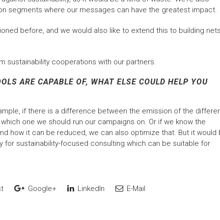
ons on segments where our messages can have the greatest impact.
oned before, and we would also like to extend this to building net
m sustainability cooperations with our partners.
LS ARE CAPABLE OF, WHAT ELSE COULD HELP YOU
ample, if there is a difference between the emission of the differe
r which one we should run our campaigns on. Or if we know the
nd how it can be reduced, we can also optimize that. But it would
ty for sustainability-focused consulting which can be suitable for
t
Google+
LinkedIn
E-Mail