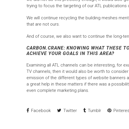
trying to focus the targeting of our ATL publicati
We will continue recycling the building meshes menti
that are not ours.
And of course, we also want to continue the long-ter
CARBON.CRANE: KNOWING WHAT THESE TOO
ACHIEVE YOUR GOALS IN THIS AREA?
Examining all ATL channels can be interesting, for ex
TV channels, then it would also be worth to conside
emission of the different types of website banners a
a great help in these matters if there was a possibili
even complete marketing plans.
Facebook
Twitter
Tumblr
Pinteres