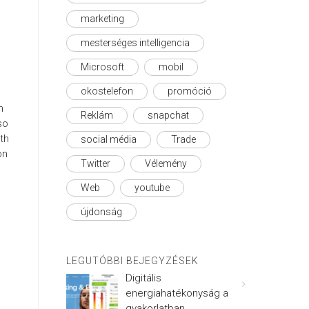
marketing
mesterséges intelligencia
Microsoft
mobil
okostelefon
promóció
n
Reklám
snapchat
so
th
social média
Trade
on
Twitter
Vélemény
Web
youtube
újdonság
LEGUTÓBBI BEJEGYZÉSEK
Digitális
energiahatékonyság a
gyakorlatban